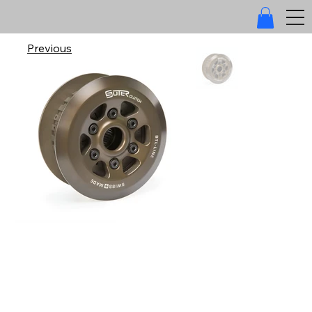
Previous