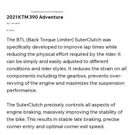
* Actual product may vary from image above
2021 KTM 390 Adventure
SKU
SKU:
004-68001
004-
68001
Price
$1,148.99
The BTL (Back Torque Limiter) SuterClutch was
specifically developed to improve lap times while
reducing the physical effort required by the rider. It
can be simply and easily adjusted to different
conditions and rider styles. It reduces the strain on all
components including the gearbox, prevents over-
revving of the engine and maximizes the suspension
performance.
The SuterClutch precisely controls all aspects of
engine braking, massively improving the stability of
the bike. This results in stable late braking, precise
corner entry and optimal corner exit speed.