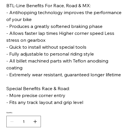
BTL-Line Benefits For Race, Road & MX:
- Antihopping technology improves the performance
of your bike
- Produces a greatly softened braking phase
- Allows faster lap times Higher corner speed Less
stress on gearbox
- Quick to install without special tools
- Fully adjustable to personal riding style
- All billet machined parts with Teflon anodising
coating
- Extremely wear resistant, guaranteed longer lifetime
Special Benefits Race & Road:
- More precise corner entry
- Fits any track layout and grip level
Quantity