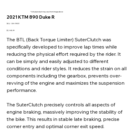
* Actual product may vary from image above
2021 KTM 890 Duke R
SKU
SKU:
004-74001
004-
74001
Price
$1,148.99
The BTL (Back Torque Limiter) SuterClutch was
specifically developed to improve lap times while
reducing the physical effort required by the rider. It
can be simply and easily adjusted to different
conditions and rider styles. It reduces the strain on all
components including the gearbox, prevents over-
revving of the engine and maximizes the suspension
performance.
The SuterClutch precisely controls all aspects of
engine braking, massively improving the stability of
the bike. This results in stable late braking, precise
corner entry and optimal corner exit speed.