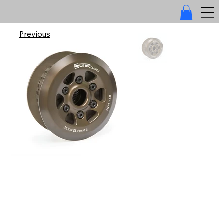
Previous