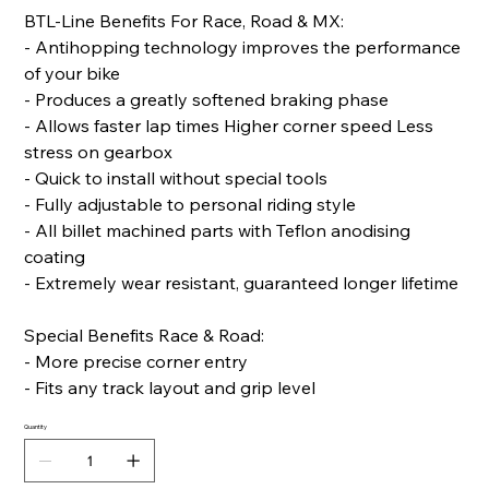
BTL-Line Benefits For Race, Road & MX:
- Antihopping technology improves the performance
of your bike
- Produces a greatly softened braking phase
- Allows faster lap times Higher corner speed Less
stress on gearbox
- Quick to install without special tools
- Fully adjustable to personal riding style
- All billet machined parts with Teflon anodising
coating
- Extremely wear resistant, guaranteed longer lifetime
Special Benefits Race & Road:
- More precise corner entry
- Fits any track layout and grip level
Quantity