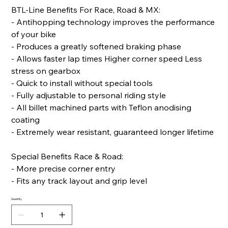
BTL-Line Benefits For Race, Road & MX:
- Antihopping technology improves the performance
of your bike
- Produces a greatly softened braking phase
- Allows faster lap times Higher corner speed Less
stress on gearbox
- Quick to install without special tools
- Fully adjustable to personal riding style
- All billet machined parts with Teflon anodising
coating
- Extremely wear resistant, guaranteed longer lifetime
Special Benefits Race & Road:
- More precise corner entry
- Fits any track layout and grip level
Quantity