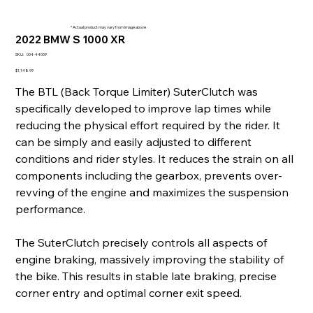
* Actual product may vary from image above
2022 BMW S 1000 XR
SKU
SKU:
004-44009
004-
44009
Price
$1,148.99
The BTL (Back Torque Limiter) SuterClutch was
specifically developed to improve lap times while
reducing the physical effort required by the rider. It
can be simply and easily adjusted to different
conditions and rider styles. It reduces the strain on all
components including the gearbox, prevents over-
revving of the engine and maximizes the suspension
performance.
The SuterClutch precisely controls all aspects of
engine braking, massively improving the stability of
the bike. This results in stable late braking, precise
corner entry and optimal corner exit speed.