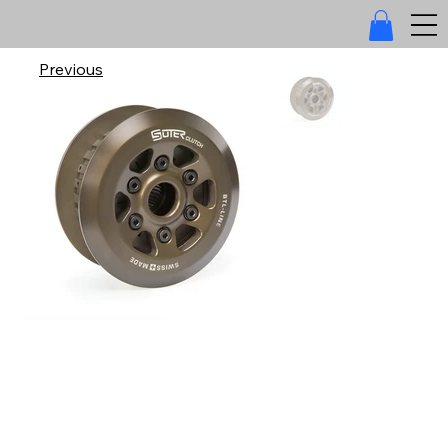
Previous