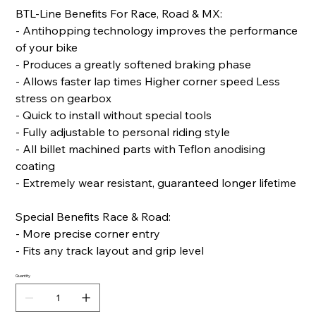
BTL-Line Benefits For Race, Road & MX:
- Antihopping technology improves the performance
of your bike
- Produces a greatly softened braking phase
- Allows faster lap times Higher corner speed Less
stress on gearbox
- Quick to install without special tools
- Fully adjustable to personal riding style
- All billet machined parts with Teflon anodising
coating
- Extremely wear resistant, guaranteed longer lifetime
Special Benefits Race & Road:
- More precise corner entry
- Fits any track layout and grip level
Quantity