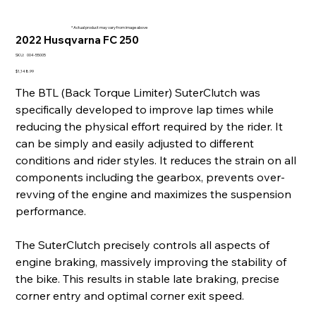
* Actual product may vary from image above
2022 Husqvarna FC 250
SKU
SKU:
004-55005
004-
55005
Price
$1,148.99
The BTL (Back Torque Limiter) SuterClutch was
specifically developed to improve lap times while
reducing the physical effort required by the rider. It
can be simply and easily adjusted to different
conditions and rider styles. It reduces the strain on all
components including the gearbox, prevents over-
revving of the engine and maximizes the suspension
performance.
The SuterClutch precisely controls all aspects of
engine braking, massively improving the stability of
the bike. This results in stable late braking, precise
corner entry and optimal corner exit speed.