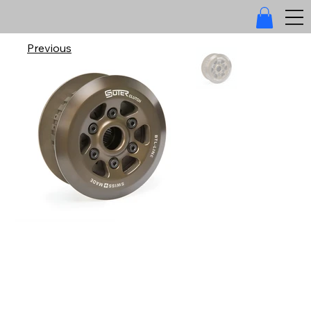
Previous