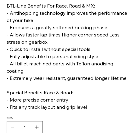
BTL-Line Benefits For Race, Road & MX:
- Antihopping technology improves the performance
of your bike
- Produces a greatly softened braking phase
- Allows faster lap times Higher corner speed Less
stress on gearbox
- Quick to install without special tools
- Fully adjustable to personal riding style
- All billet machined parts with Teflon anodising
coating
- Extremely wear resistant, guaranteed longer lifetime
Special Benefits Race & Road:
- More precise corner entry
- Fits any track layout and grip level
Quantity