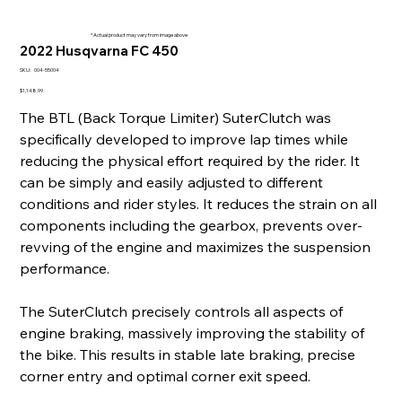
* Actual product may vary from image above
2022 Husqvarna FC 450
SKU
SKU:
004-55004
004-
55004
Price
$1,148.99
The BTL (Back Torque Limiter) SuterClutch was
specifically developed to improve lap times while
reducing the physical effort required by the rider. It
can be simply and easily adjusted to different
conditions and rider styles. It reduces the strain on all
components including the gearbox, prevents over-
revving of the engine and maximizes the suspension
performance.
The SuterClutch precisely controls all aspects of
engine braking, massively improving the stability of
the bike. This results in stable late braking, precise
corner entry and optimal corner exit speed.