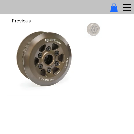
Previous