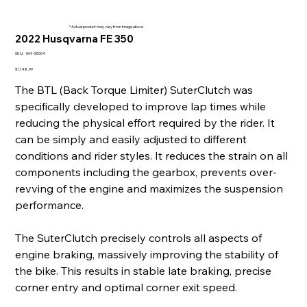
* Actual product may vary from image above
2022 Husqvarna FE 350
SKU
SKU:
004-55004
004-
55004
Price
$1,148.99
The BTL (Back Torque Limiter) SuterClutch was
specifically developed to improve lap times while
reducing the physical effort required by the rider. It
can be simply and easily adjusted to different
conditions and rider styles. It reduces the strain on all
components including the gearbox, prevents over-
revving of the engine and maximizes the suspension
performance.
The SuterClutch precisely controls all aspects of
engine braking, massively improving the stability of
the bike. This results in stable late braking, precise
corner entry and optimal corner exit speed.