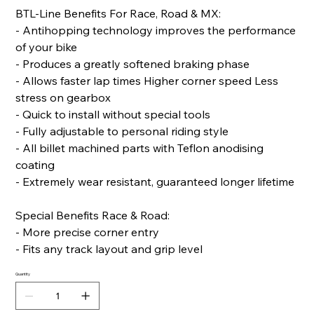
BTL-Line Benefits For Race, Road & MX:
- Antihopping technology improves the performance
of your bike
- Produces a greatly softened braking phase
- Allows faster lap times Higher corner speed Less
stress on gearbox
- Quick to install without special tools
- Fully adjustable to personal riding style
- All billet machined parts with Teflon anodising
coating
- Extremely wear resistant, guaranteed longer lifetime
Special Benefits Race & Road:
- More precise corner entry
- Fits any track layout and grip level
Quantity