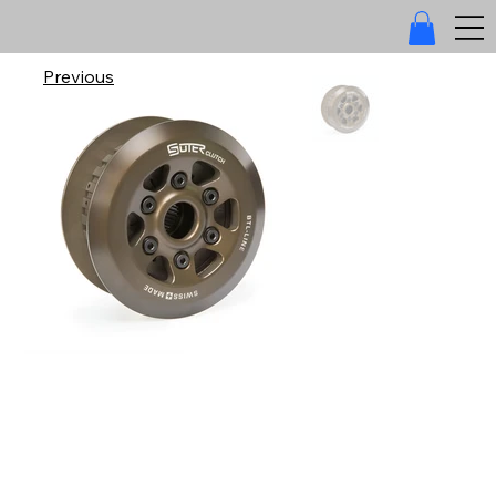
Previous