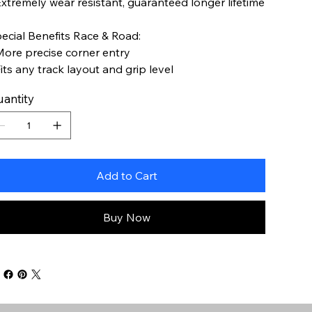
Extremely wear resistant, guaranteed longer lifetime
ecial Benefits Race & Road:
More precise corner entry
Fits any track layout and grip level
antity
Add to Cart
Buy Now