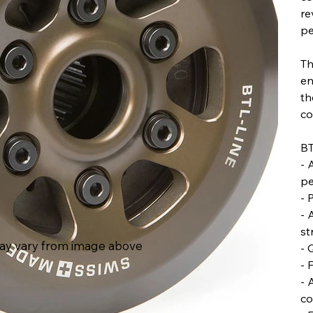
re
pe
Th
en
th
co
BT
- 
pe
- 
- 
st
ay vary from image above
- 
- 
- 
co