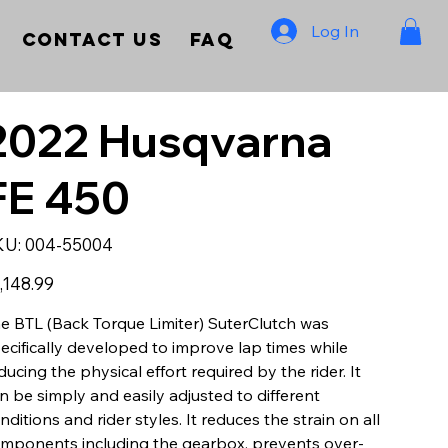
Log In
Contact Us
FAQ
2022 Husqvarna
FE 450
SKU
KU:
004-55004
004-
55004
e
,148.99
e BTL (Back Torque Limiter) SuterClutch was
ecifically developed to improve lap times while
ducing the physical effort required by the rider. It
n be simply and easily adjusted to different
nditions and rider styles. It reduces the strain on all
mponents including the gearbox, prevents over-