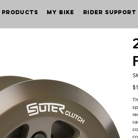
Products
My Bike
Rider Support
S
Pric
$1
Th
sp
re
ca
co
co