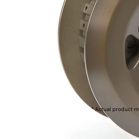
* Actual product m