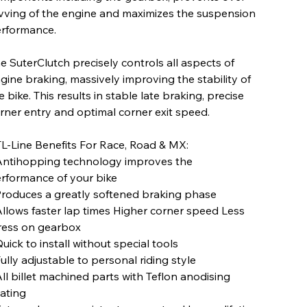
vving of the engine and maximizes the suspension
rformance.
e SuterClutch precisely controls all aspects of
gine braking, massively improving the stability of
e bike. This results in stable late braking, precise
rner entry and optimal corner exit speed.
L-Line Benefits For Race, Road & MX:
Antihopping technology improves the
rformance of your bike
Produces a greatly softened braking phase
Allows faster lap times Higher corner speed Less
ress on gearbox
Quick to install without special tools
Fully adjustable to personal riding style
All billet machined parts with Teflon anodising
ating