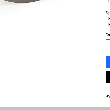
- 
Sp
- 
- 
Qu