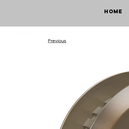
Home
Previous