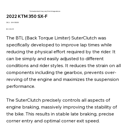
* Actual product may vary from image above
2022 KTM 350 SX-F
SKU
SKU:
004-55005
004-
55005
Price
$1,148.99
The BTL (Back Torque Limiter) SuterClutch was
specifically developed to improve lap times while
reducing the physical effort required by the rider. It
can be simply and easily adjusted to different
conditions and rider styles. It reduces the strain on all
components including the gearbox, prevents over-
revving of the engine and maximizes the suspension
performance.
The SuterClutch precisely controls all aspects of
engine braking, massively improving the stability of
the bike. This results in stable late braking, precise
corner entry and optimal corner exit speed.