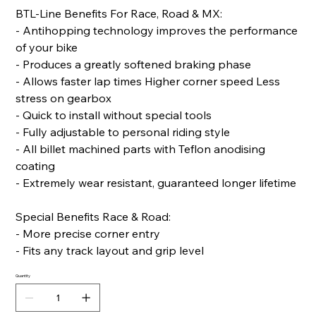
BTL-Line Benefits For Race, Road & MX:
- Antihopping technology improves the performance
of your bike
- Produces a greatly softened braking phase
- Allows faster lap times Higher corner speed Less
stress on gearbox
- Quick to install without special tools
- Fully adjustable to personal riding style
- All billet machined parts with Teflon anodising
coating
- Extremely wear resistant, guaranteed longer lifetime
Special Benefits Race & Road:
- More precise corner entry
- Fits any track layout and grip level
Quantity