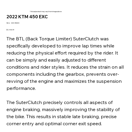
* Actual product may vary from image above
2022 KTM 450 EXC
SKU
SKU:
004-55004
004-
55004
Price
$1,148.99
The BTL (Back Torque Limiter) SuterClutch was
specifically developed to improve lap times while
reducing the physical effort required by the rider. It
can be simply and easily adjusted to different
conditions and rider styles. It reduces the strain on all
components including the gearbox, prevents over-
revving of the engine and maximizes the suspension
performance.
The SuterClutch precisely controls all aspects of
engine braking, massively improving the stability of
the bike. This results in stable late braking, precise
corner entry and optimal corner exit speed.