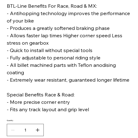
BTL-Line Benefits For Race, Road & MX:
- Antihopping technology improves the performance
of your bike
- Produces a greatly softened braking phase
- Allows faster lap times Higher corner speed Less
stress on gearbox
- Quick to install without special tools
- Fully adjustable to personal riding style
- All billet machined parts with Teflon anodising
coating
- Extremely wear resistant, guaranteed longer lifetime
Special Benefits Race & Road:
- More precise corner entry
- Fits any track layout and grip level
Quantity