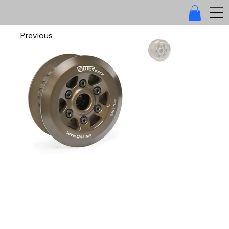
Previous