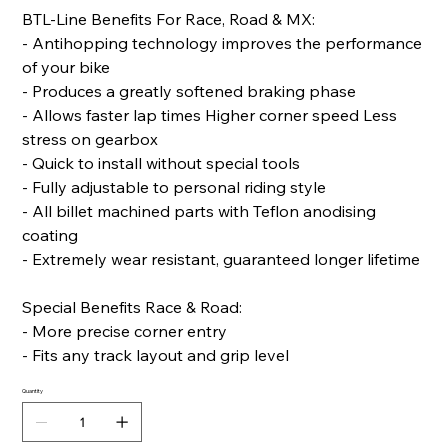
BTL-Line Benefits For Race, Road & MX:
- Antihopping technology improves the performance
of your bike
- Produces a greatly softened braking phase
- Allows faster lap times Higher corner speed Less
stress on gearbox
- Quick to install without special tools
- Fully adjustable to personal riding style
- All billet machined parts with Teflon anodising
coating
- Extremely wear resistant, guaranteed longer lifetime
Special Benefits Race & Road:
- More precise corner entry
- Fits any track layout and grip level
Quantity