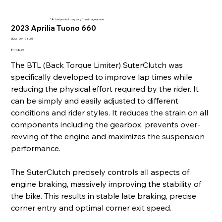
* Actual product may vary from image above
2023 Aprilia Tuono 660
SKU
SKU:
004-78001
004-
78001
Price
$1,148.99
The BTL (Back Torque Limiter) SuterClutch was
specifically developed to improve lap times while
reducing the physical effort required by the rider. It
can be simply and easily adjusted to different
conditions and rider styles. It reduces the strain on all
components including the gearbox, prevents over-
revving of the engine and maximizes the suspension
performance.
The SuterClutch precisely controls all aspects of
engine braking, massively improving the stability of
the bike. This results in stable late braking, precise
corner entry and optimal corner exit speed.