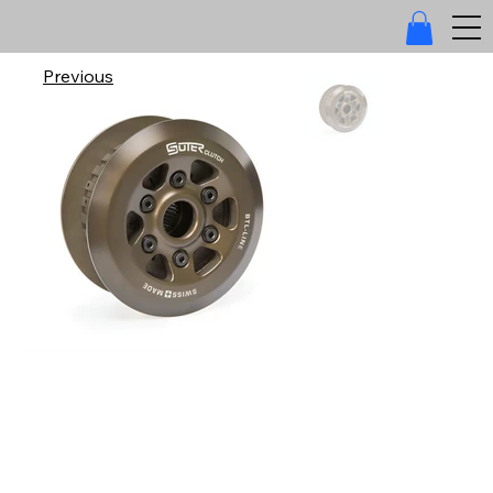
Previous