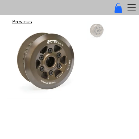
Previous