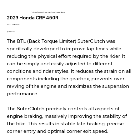
* Actual product may vary from image above
2023 Honda CRF 450R
SKU
SKU:
004-21011
004-
21011
Price
$1,148.99
The BTL (Back Torque Limiter) SuterClutch was
specifically developed to improve lap times while
reducing the physical effort required by the rider. It
can be simply and easily adjusted to different
conditions and rider styles. It reduces the strain on all
components including the gearbox, prevents over-
revving of the engine and maximizes the suspension
performance.
The SuterClutch precisely controls all aspects of
engine braking, massively improving the stability of
the bike. This results in stable late braking, precise
corner entry and optimal corner exit speed.