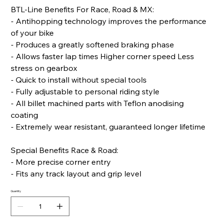
BTL-Line Benefits For Race, Road & MX:
- Antihopping technology improves the performance
of your bike
- Produces a greatly softened braking phase
- Allows faster lap times Higher corner speed Less
stress on gearbox
- Quick to install without special tools
- Fully adjustable to personal riding style
- All billet machined parts with Teflon anodising
coating
- Extremely wear resistant, guaranteed longer lifetime
Special Benefits Race & Road:
- More precise corner entry
- Fits any track layout and grip level
Quantity