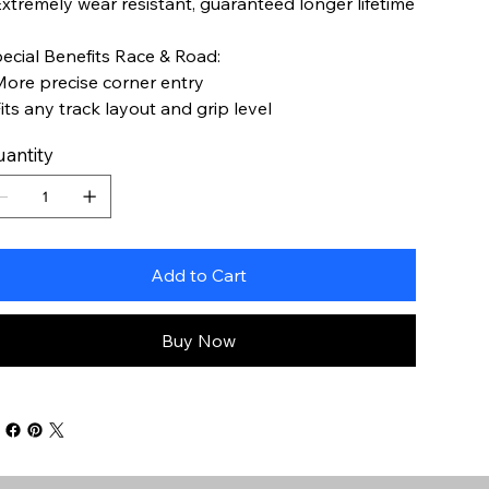
Extremely wear resistant, guaranteed longer lifetime
ecial Benefits Race & Road:
More precise corner entry
Fits any track layout and grip level
antity
Add to Cart
Buy Now