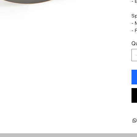
- 
Sp
- 
- 
Qu