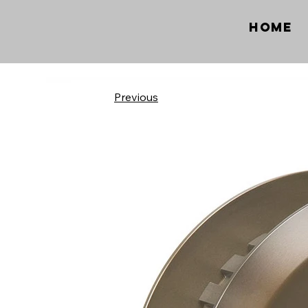
Home
Previous