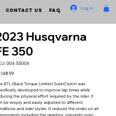
Log In
Contact Us
FAQ
2023 Husqvarna
FE 350
SKU
KU:
004-55004
004-
55004
e
,148.99
e BTL (Back Torque Limiter) SuterClutch was
ecifically developed to improve lap times while
ducing the physical effort required by the rider. It
n be simply and easily adjusted to different
nditions and rider styles. It reduces the strain on all
mponents including the gearbox, prevents over-