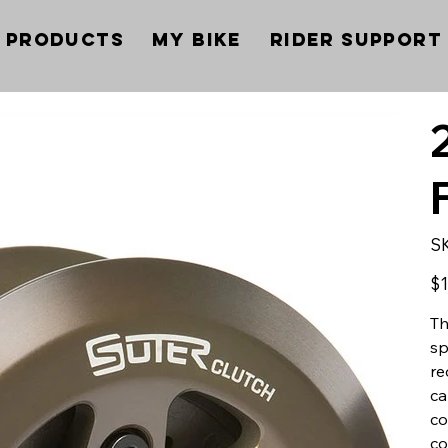
Products
My Bike
Rider Support
S
Pric
$1
Th
sp
re
ca
co
co