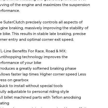
vving of the engine and maximizes the suspension
rformance.
e SuterClutch precisely controls all aspects of
gine braking, massively improving the stability of
e bike. This results in stable late braking, precise
rner entry and optimal corner exit speed.
L-Line Benefits For Race, Road & MX:
Antihopping technology improves the
rformance of your bike
Produces a greatly softened braking phase
Allows faster lap times Higher corner speed Less
ress on gearbox
Quick to install without special tools
Fully adjustable to personal riding style
All billet machined parts with Teflon anodising
ating