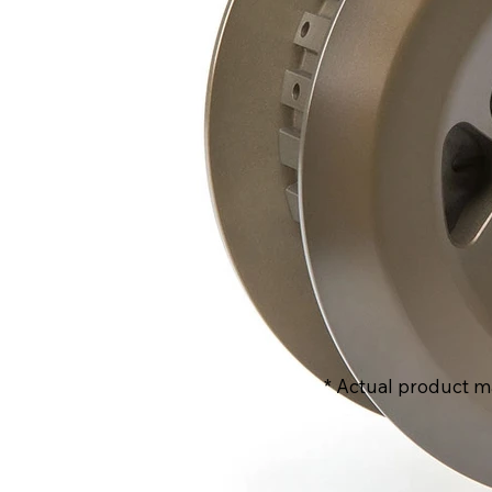
* Actual product m