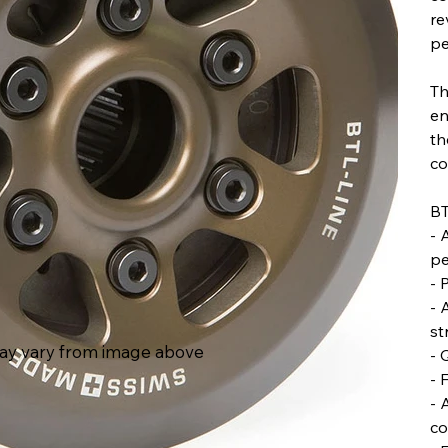
re
pe
Th
en
th
co
BT
- 
pe
- 
- 
st
ay vary from image above
- 
- 
- 
co