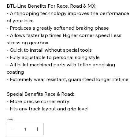
BTL-Line Benefits For Race, Road & MX:
- Antihopping technology improves the performance
of your bike
- Produces a greatly softened braking phase
- Allows faster lap times Higher corner speed Less
stress on gearbox
- Quick to install without special tools
- Fully adjustable to personal riding style
- All billet machined parts with Teflon anodising
coating
- Extremely wear resistant, guaranteed longer lifetime
Special Benefits Race & Road:
- More precise corner entry
- Fits any track layout and grip level
Quantity