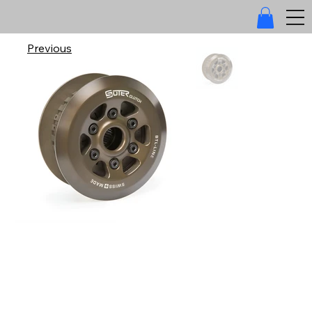
Previous