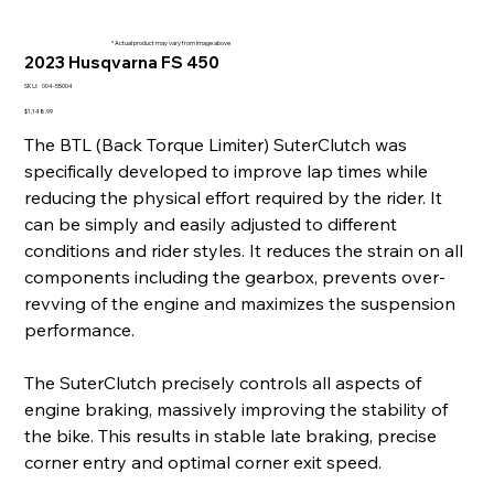
* Actual product may vary from image above
2023 Husqvarna FS 450
SKU
SKU:
004-55004
004-
55004
Price
$1,148.99
The BTL (Back Torque Limiter) SuterClutch was
specifically developed to improve lap times while
reducing the physical effort required by the rider. It
can be simply and easily adjusted to different
conditions and rider styles. It reduces the strain on all
components including the gearbox, prevents over-
revving of the engine and maximizes the suspension
performance.
The SuterClutch precisely controls all aspects of
engine braking, massively improving the stability of
the bike. This results in stable late braking, precise
corner entry and optimal corner exit speed.