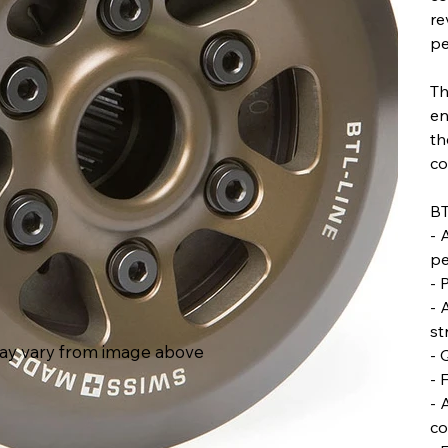
re
pe
Th
en
th
co
BT
- 
pe
- 
- 
st
ay vary from image above
- 
- 
- 
co