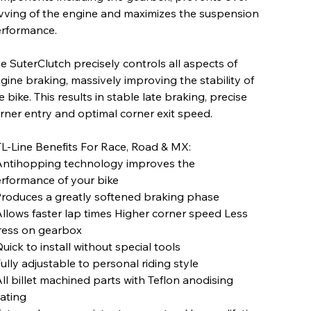
vving of the engine and maximizes the suspension
rformance.
e SuterClutch precisely controls all aspects of
gine braking, massively improving the stability of
e bike. This results in stable late braking, precise
rner entry and optimal corner exit speed.
L-Line Benefits For Race, Road & MX:
Antihopping technology improves the
rformance of your bike
Produces a greatly softened braking phase
Allows faster lap times Higher corner speed Less
ress on gearbox
Quick to install without special tools
Fully adjustable to personal riding style
All billet machined parts with Teflon anodising
ating