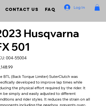
Log In
Contact Us
FAQ
2023 Husqvarna
FX 501
SKU
KU:
004-55004
004-
55004
e
,148.99
e BTL (Back Torque Limiter) SuterClutch was
ecifically developed to improve lap times while
ducing the physical effort required by the rider. It
n be simply and easily adjusted to different
nditions and rider styles. It reduces the strain on all
mponents including the gearbox, prevents over-