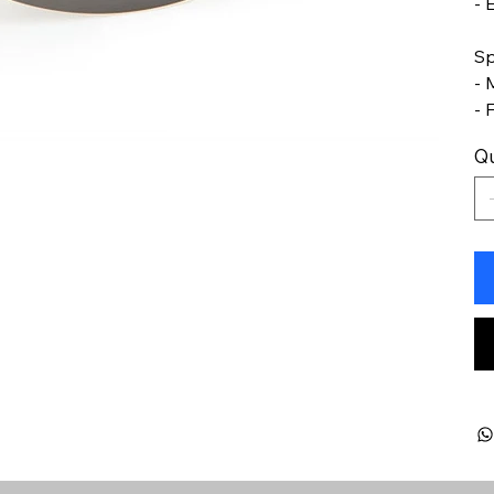
- 
Sp
- 
- 
Qu