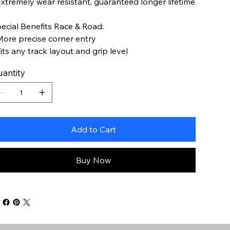
Extremely wear resistant, guaranteed longer lifetime
ecial Benefits Race & Road:
More precise corner entry
Fits any track layout and grip level
antity
Add to Cart
Buy Now