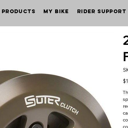
Products
My Bike
Rider Support
S
Pric
$1
Th
sp
re
ca
co
co