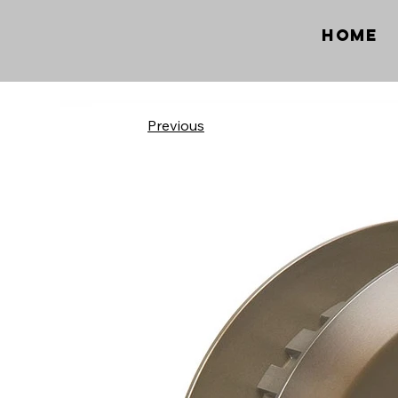
Home
Previous