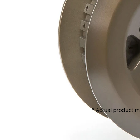
* Actual product m