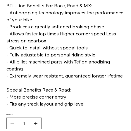
BTL-Line Benefits For Race, Road & MX:
- Antihopping technology improves the performance
of your bike
- Produces a greatly softened braking phase
- Allows faster lap times Higher corner speed Less
stress on gearbox
- Quick to install without special tools
- Fully adjustable to personal riding style
- All billet machined parts with Teflon anodising
coating
- Extremely wear resistant, guaranteed longer lifetime
Special Benefits Race & Road:
- More precise corner entry
- Fits any track layout and grip level
Quantity