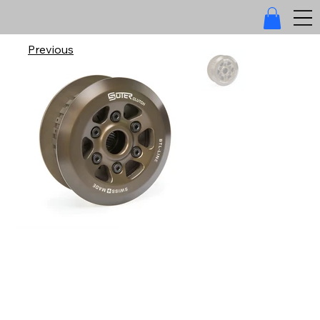
Previous