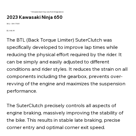
* Actual product may vary from image above
2023 Kawasaki Ninja 650
SKU
SKU:
004-71001
004-
71001
Price
$1,148.99
The BTL (Back Torque Limiter) SuterClutch was
specifically developed to improve lap times while
reducing the physical effort required by the rider. It
can be simply and easily adjusted to different
conditions and rider styles. It reduces the strain on all
components including the gearbox, prevents over-
revving of the engine and maximizes the suspension
performance.
The SuterClutch precisely controls all aspects of
engine braking, massively improving the stability of
the bike. This results in stable late braking, precise
corner entry and optimal corner exit speed.