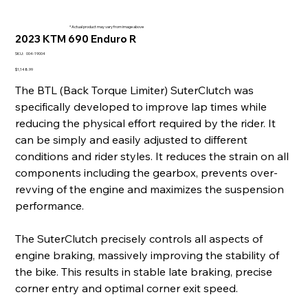
* Actual product may vary from image above
2023 KTM 690 Enduro R
SKU
SKU:
004-19004
004-
19004
Price
$1,148.99
The BTL (Back Torque Limiter) SuterClutch was
specifically developed to improve lap times while
reducing the physical effort required by the rider. It
can be simply and easily adjusted to different
conditions and rider styles. It reduces the strain on all
components including the gearbox, prevents over-
revving of the engine and maximizes the suspension
performance.
The SuterClutch precisely controls all aspects of
engine braking, massively improving the stability of
the bike. This results in stable late braking, precise
corner entry and optimal corner exit speed.