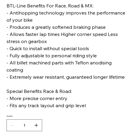
BTL-Line Benefits For Race, Road & MX:
- Antihopping technology improves the performance
of your bike
- Produces a greatly softened braking phase
- Allows faster lap times Higher corner speed Less
stress on gearbox
- Quick to install without special tools
- Fully adjustable to personal riding style
- All billet machined parts with Teflon anodising
coating
- Extremely wear resistant, guaranteed longer lifetime
Special Benefits Race & Road:
- More precise corner entry
- Fits any track layout and grip level
Quantity