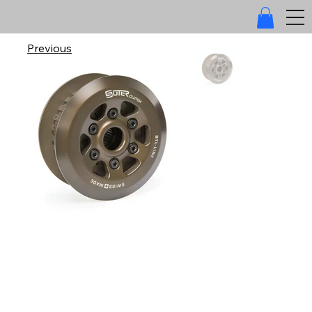
Previous