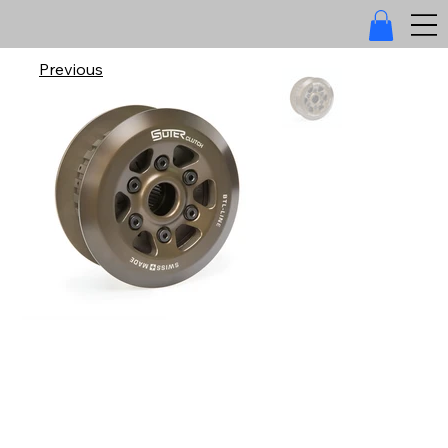
Previous