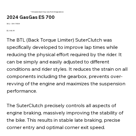
* Actual product may vary from image above
2024 GasGas ES 700
SKU
SKU:
004-19004
004-
19004
Price
$1,148.99
The BTL (Back Torque Limiter) SuterClutch was
specifically developed to improve lap times while
reducing the physical effort required by the rider. It
can be simply and easily adjusted to different
conditions and rider styles. It reduces the strain on all
components including the gearbox, prevents over-
revving of the engine and maximizes the suspension
performance.
The SuterClutch precisely controls all aspects of
engine braking, massively improving the stability of
the bike. This results in stable late braking, precise
corner entry and optimal corner exit speed.