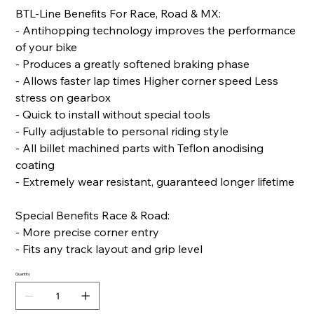
BTL-Line Benefits For Race, Road & MX:
- Antihopping technology improves the performance
of your bike
- Produces a greatly softened braking phase
- Allows faster lap times Higher corner speed Less
stress on gearbox
- Quick to install without special tools
- Fully adjustable to personal riding style
- All billet machined parts with Teflon anodising
coating
- Extremely wear resistant, guaranteed longer lifetime
Special Benefits Race & Road:
- More precise corner entry
- Fits any track layout and grip level
Quantity