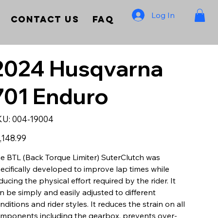
Log In
Contact Us
FAQ
2024 Husqvarna
701 Enduro
SKU
KU:
004-19004
004-
19004
e
,148.99
e BTL (Back Torque Limiter) SuterClutch was
ecifically developed to improve lap times while
ducing the physical effort required by the rider. It
n be simply and easily adjusted to different
nditions and rider styles. It reduces the strain on all
mponents including the gearbox, prevents over-