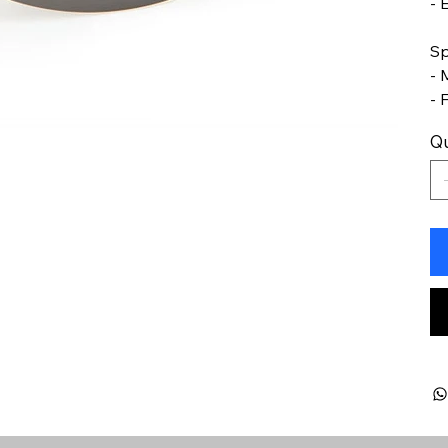
- 
Sp
- 
- 
Qu