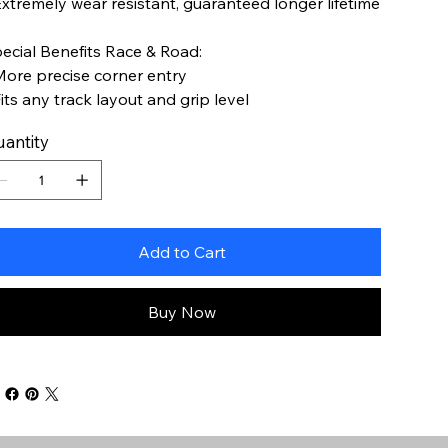
Extremely wear resistant, guaranteed longer lifetime
ecial Benefits Race & Road:
More precise corner entry
Fits any track layout and grip level
antity
Add to Cart
Buy Now