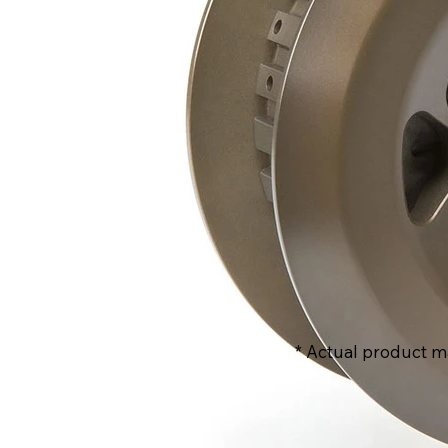
* Actual product m