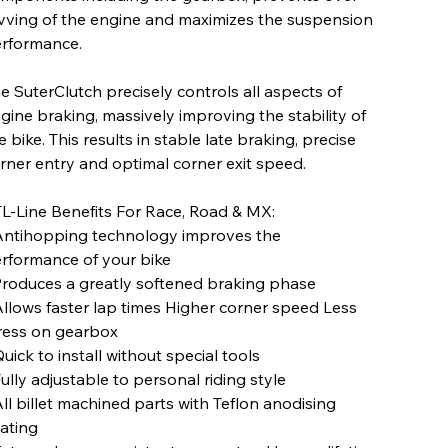
vving of the engine and maximizes the suspension
rformance.
e SuterClutch precisely controls all aspects of
gine braking, massively improving the stability of
e bike. This results in stable late braking, precise
rner entry and optimal corner exit speed.
L-Line Benefits For Race, Road & MX:
Antihopping technology improves the
rformance of your bike
Produces a greatly softened braking phase
Allows faster lap times Higher corner speed Less
ress on gearbox
Quick to install without special tools
Fully adjustable to personal riding style
All billet machined parts with Teflon anodising
ating