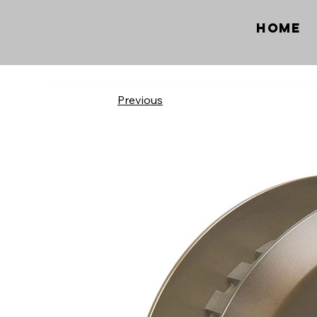
Home
Previous