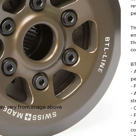
re
pe
Th
en
th
co
BT
- 
pe
- 
- 
st
ay vary from image above
- 
- 
- 
co