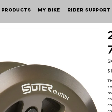
Products
My Bike
Rider Support
S
Pric
$1
Th
sp
re
ca
co
co