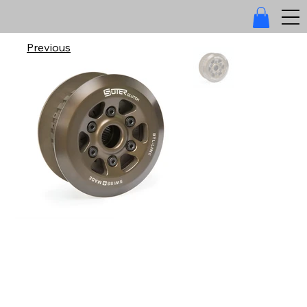
Previous