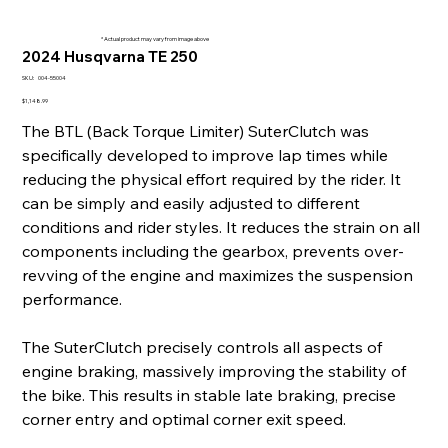
* Actual product may vary from image above
2024 Husqvarna TE 250
SKU
SKU:
004-55004
004-
55004
Price
$1,148.99
The BTL (Back Torque Limiter) SuterClutch was
specifically developed to improve lap times while
reducing the physical effort required by the rider. It
can be simply and easily adjusted to different
conditions and rider styles. It reduces the strain on all
components including the gearbox, prevents over-
revving of the engine and maximizes the suspension
performance.
The SuterClutch precisely controls all aspects of
engine braking, massively improving the stability of
the bike. This results in stable late braking, precise
corner entry and optimal corner exit speed.