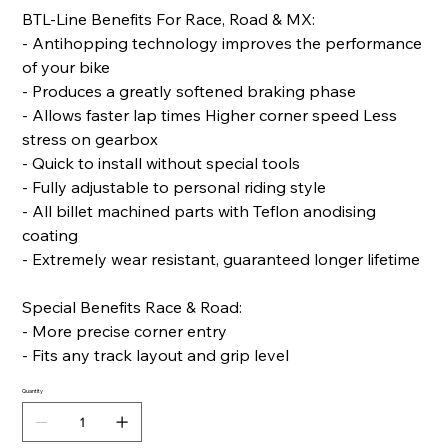
BTL-Line Benefits For Race, Road & MX:
- Antihopping technology improves the performance
of your bike
- Produces a greatly softened braking phase
- Allows faster lap times Higher corner speed Less
stress on gearbox
- Quick to install without special tools
- Fully adjustable to personal riding style
- All billet machined parts with Teflon anodising
coating
- Extremely wear resistant, guaranteed longer lifetime
Special Benefits Race & Road:
- More precise corner entry
- Fits any track layout and grip level
Quantity