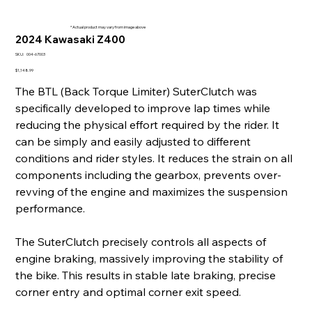
* Actual product may vary from image above
2024 Kawasaki Z400
SKU
SKU:
004-67003
004-
67003
Price
$1,148.99
The BTL (Back Torque Limiter) SuterClutch was
specifically developed to improve lap times while
reducing the physical effort required by the rider. It
can be simply and easily adjusted to different
conditions and rider styles. It reduces the strain on all
components including the gearbox, prevents over-
revving of the engine and maximizes the suspension
performance.
The SuterClutch precisely controls all aspects of
engine braking, massively improving the stability of
the bike. This results in stable late braking, precise
corner entry and optimal corner exit speed.