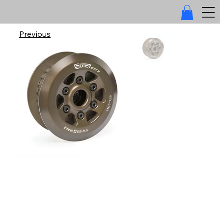
Previous