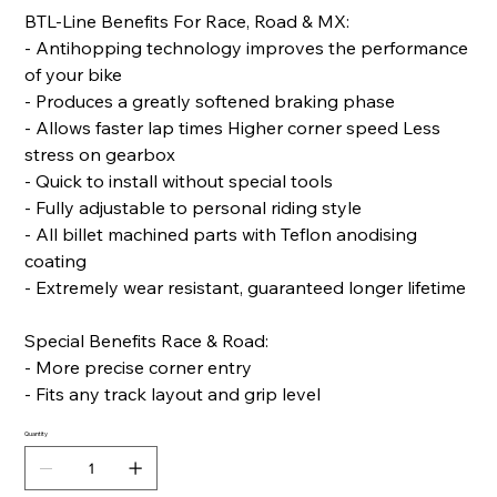
BTL-Line Benefits For Race, Road & MX:
- Antihopping technology improves the performance
of your bike
- Produces a greatly softened braking phase
- Allows faster lap times Higher corner speed Less
stress on gearbox
- Quick to install without special tools
- Fully adjustable to personal riding style
- All billet machined parts with Teflon anodising
coating
- Extremely wear resistant, guaranteed longer lifetime
Special Benefits Race & Road:
- More precise corner entry
- Fits any track layout and grip level
Quantity