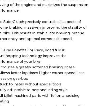
vving of the engine and maximizes the suspension
rformance.
e SuterClutch precisely controls all aspects of
gine braking, massively improving the stability of
e bike. This results in stable late braking, precise
rner entry and optimal corner exit speed.
L-Line Benefits For Race, Road & MX:
Antihopping technology improves the
rformance of your bike
Produces a greatly softened braking phase
Allows faster lap times Higher corner speed Less
ress on gearbox
Quick to install without special tools
Fully adjustable to personal riding style
All billet machined parts with Teflon anodising
ating