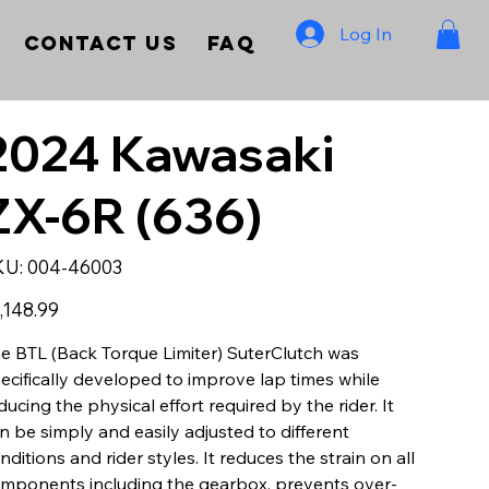
Log In
Contact Us
FAQ
2024 Kawasaki
ZX-6R (636)
SKU
KU:
004-46003
004-
46003
e
,148.99
e BTL (Back Torque Limiter) SuterClutch was
ecifically developed to improve lap times while
ducing the physical effort required by the rider. It
n be simply and easily adjusted to different
nditions and rider styles. It reduces the strain on all
mponents including the gearbox, prevents over-