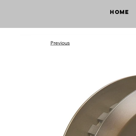
Home
Previous