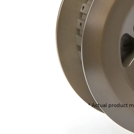
* Actual product m