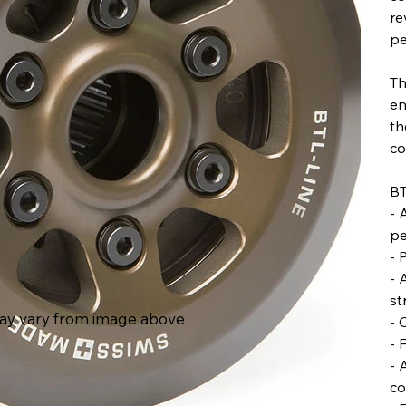
re
pe
Th
en
th
co
BT
- 
pe
- 
- 
st
ay vary from image above
- 
- 
- 
co