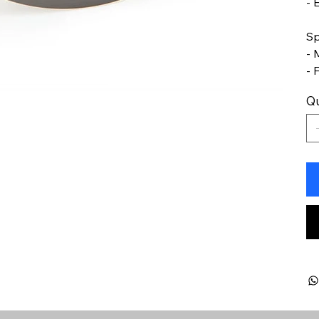
- 
Sp
- 
- 
Qu