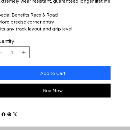
Extremely wear resistant, guaranteed longer lifetime
ecial Benefits Race & Road:
More precise corner entry
Fits any track layout and grip level
antity
Add to Cart
Buy Now