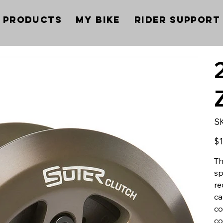
Products
My Bike
Rider Support
S
Pric
$1
Th
sp
re
ca
co
co