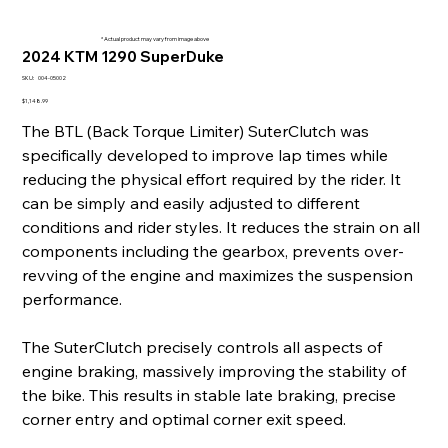
* Actual product may vary from image above
2024 KTM 1290 SuperDuke
SKU
SKU:
004-05002
004-
05002
Price
$1,148.99
The BTL (Back Torque Limiter) SuterClutch was
specifically developed to improve lap times while
reducing the physical effort required by the rider. It
can be simply and easily adjusted to different
conditions and rider styles. It reduces the strain on all
components including the gearbox, prevents over-
revving of the engine and maximizes the suspension
performance.
The SuterClutch precisely controls all aspects of
engine braking, massively improving the stability of
the bike. This results in stable late braking, precise
corner entry and optimal corner exit speed.