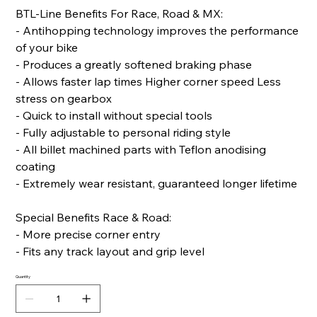
BTL-Line Benefits For Race, Road & MX:
- Antihopping technology improves the performance
of your bike
- Produces a greatly softened braking phase
- Allows faster lap times Higher corner speed Less
stress on gearbox
- Quick to install without special tools
- Fully adjustable to personal riding style
- All billet machined parts with Teflon anodising
coating
- Extremely wear resistant, guaranteed longer lifetime
Special Benefits Race & Road:
- More precise corner entry
- Fits any track layout and grip level
Quantity