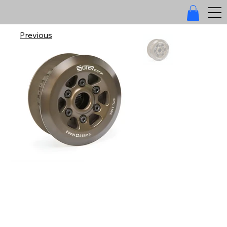
Previous