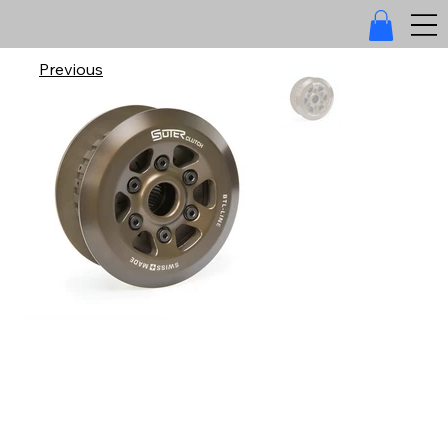
Previous