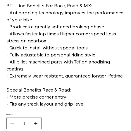
BTL-Line Benefits For Race, Road & MX:
- Antihopping technology improves the performance
of your bike
- Produces a greatly softened braking phase
- Allows faster lap times Higher corner speed Less
stress on gearbox
- Quick to install without special tools
- Fully adjustable to personal riding style
- All billet machined parts with Teflon anodising
coating
- Extremely wear resistant, guaranteed longer lifetime
Special Benefits Race & Road:
- More precise corner entry
- Fits any track layout and grip level
Quantity