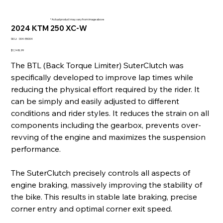
* Actual product may vary from image above
2024 KTM 250 XC-W
SKU
SKU:
004-55004
004-
55004
Price
$1,148.99
The BTL (Back Torque Limiter) SuterClutch was
specifically developed to improve lap times while
reducing the physical effort required by the rider. It
can be simply and easily adjusted to different
conditions and rider styles. It reduces the strain on all
components including the gearbox, prevents over-
revving of the engine and maximizes the suspension
performance.
The SuterClutch precisely controls all aspects of
engine braking, massively improving the stability of
the bike. This results in stable late braking, precise
corner entry and optimal corner exit speed.