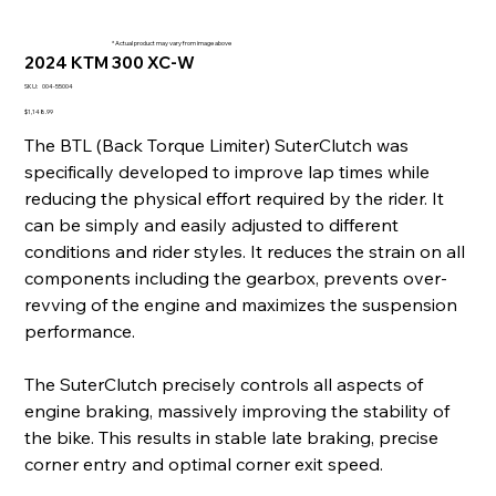
* Actual product may vary from image above
2024 KTM 300 XC-W
SKU
SKU:
004-55004
004-
55004
Price
$1,148.99
The BTL (Back Torque Limiter) SuterClutch was
specifically developed to improve lap times while
reducing the physical effort required by the rider. It
can be simply and easily adjusted to different
conditions and rider styles. It reduces the strain on all
components including the gearbox, prevents over-
revving of the engine and maximizes the suspension
performance.
The SuterClutch precisely controls all aspects of
engine braking, massively improving the stability of
the bike. This results in stable late braking, precise
corner entry and optimal corner exit speed.