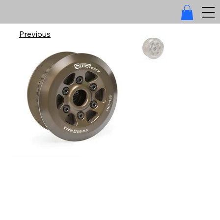
Previous