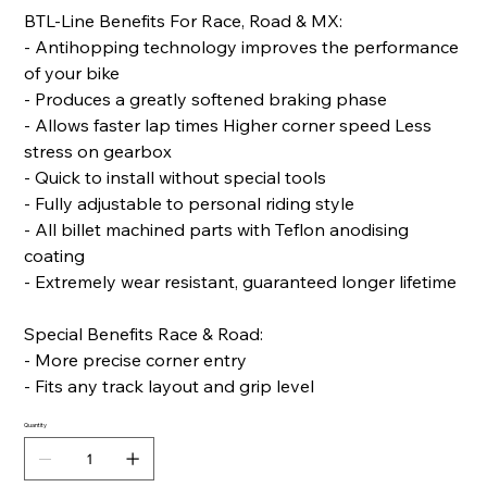
BTL-Line Benefits For Race, Road & MX:
- Antihopping technology improves the performance
of your bike
- Produces a greatly softened braking phase
- Allows faster lap times Higher corner speed Less
stress on gearbox
- Quick to install without special tools
- Fully adjustable to personal riding style
- All billet machined parts with Teflon anodising
coating
- Extremely wear resistant, guaranteed longer lifetime
Special Benefits Race & Road:
- More precise corner entry
- Fits any track layout and grip level
Quantity