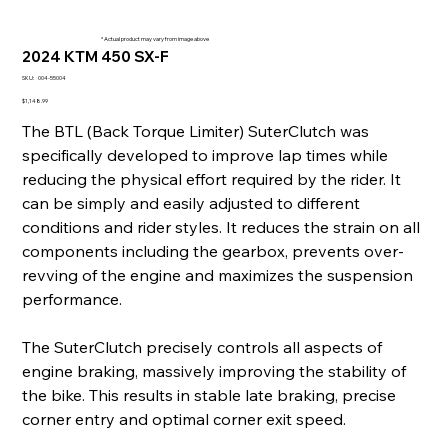
* Actual product may vary from image above
2024 KTM 450 SX-F
SKU
SKU:
004-55004
004-
55004
Price
$1,148.99
The BTL (Back Torque Limiter) SuterClutch was
specifically developed to improve lap times while
reducing the physical effort required by the rider. It
can be simply and easily adjusted to different
conditions and rider styles. It reduces the strain on all
components including the gearbox, prevents over-
revving of the engine and maximizes the suspension
performance.
The SuterClutch precisely controls all aspects of
engine braking, massively improving the stability of
the bike. This results in stable late braking, precise
corner entry and optimal corner exit speed.