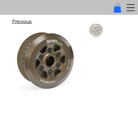
Previous