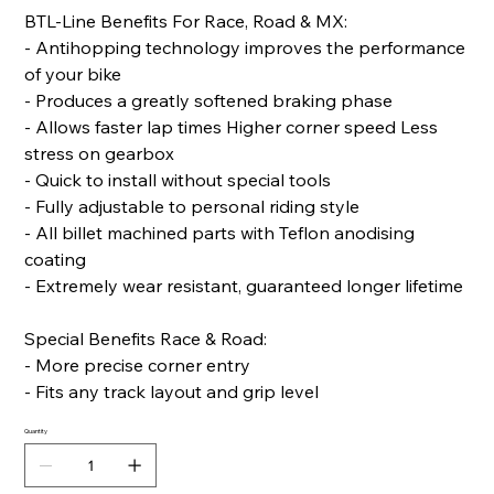
BTL-Line Benefits For Race, Road & MX:
- Antihopping technology improves the performance
of your bike
- Produces a greatly softened braking phase
- Allows faster lap times Higher corner speed Less
stress on gearbox
- Quick to install without special tools
- Fully adjustable to personal riding style
- All billet machined parts with Teflon anodising
coating
- Extremely wear resistant, guaranteed longer lifetime
Special Benefits Race & Road:
- More precise corner entry
- Fits any track layout and grip level
Quantity