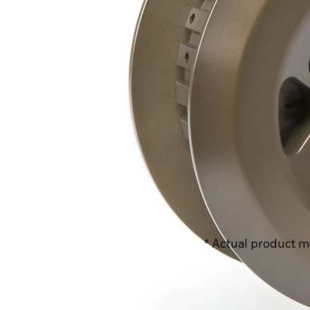
* Actual product m