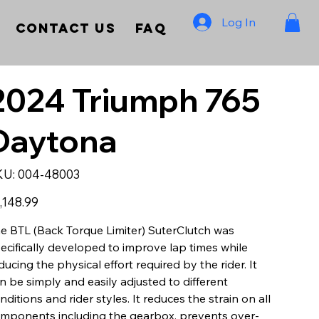
Log In
Contact Us
FAQ
2024 Triumph 765
Daytona
SKU
KU:
004-48003
004-
48003
e
,148.99
e BTL (Back Torque Limiter) SuterClutch was
ecifically developed to improve lap times while
ducing the physical effort required by the rider. It
n be simply and easily adjusted to different
nditions and rider styles. It reduces the strain on all
mponents including the gearbox, prevents over-