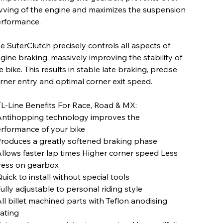
vving of the engine and maximizes the suspension
rformance.
e SuterClutch precisely controls all aspects of
gine braking, massively improving the stability of
e bike. This results in stable late braking, precise
rner entry and optimal corner exit speed.
L-Line Benefits For Race, Road & MX:
Antihopping technology improves the
rformance of your bike
Produces a greatly softened braking phase
Allows faster lap times Higher corner speed Less
ress on gearbox
Quick to install without special tools
Fully adjustable to personal riding style
All billet machined parts with Teflon anodising
ating