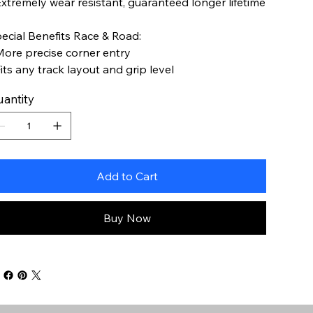
Extremely wear resistant, guaranteed longer lifetime
ecial Benefits Race & Road:
More precise corner entry
Fits any track layout and grip level
antity
Add to Cart
Buy Now