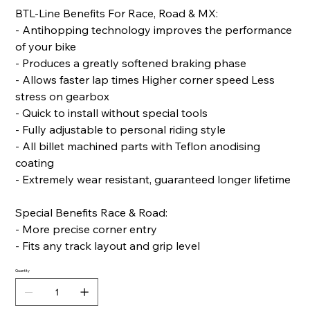
BTL-Line Benefits For Race, Road & MX:
- Antihopping technology improves the performance
of your bike
- Produces a greatly softened braking phase
- Allows faster lap times Higher corner speed Less
stress on gearbox
- Quick to install without special tools
- Fully adjustable to personal riding style
- All billet machined parts with Teflon anodising
coating
- Extremely wear resistant, guaranteed longer lifetime
Special Benefits Race & Road:
- More precise corner entry
- Fits any track layout and grip level
Quantity