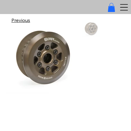
Previous