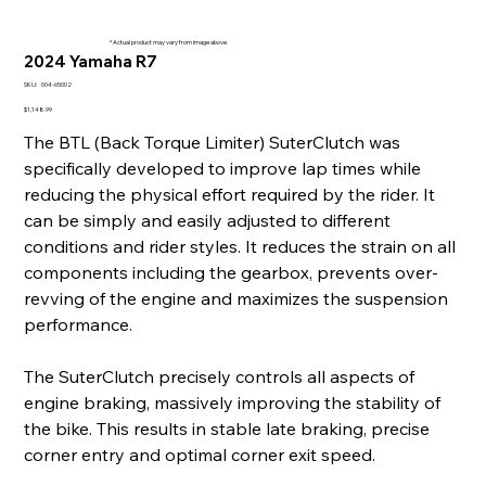
* Actual product may vary from image above
2024 Yamaha R7
SKU
SKU:
004-65002
004-
65002
Price
$1,148.99
The BTL (Back Torque Limiter) SuterClutch was
specifically developed to improve lap times while
reducing the physical effort required by the rider. It
can be simply and easily adjusted to different
conditions and rider styles. It reduces the strain on all
components including the gearbox, prevents over-
revving of the engine and maximizes the suspension
performance.
The SuterClutch precisely controls all aspects of
engine braking, massively improving the stability of
the bike. This results in stable late braking, precise
corner entry and optimal corner exit speed.