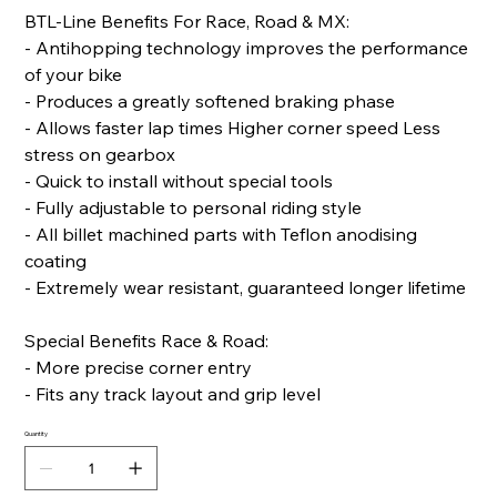
BTL-Line Benefits For Race, Road & MX:
- Antihopping technology improves the performance
of your bike
- Produces a greatly softened braking phase
- Allows faster lap times Higher corner speed Less
stress on gearbox
- Quick to install without special tools
- Fully adjustable to personal riding style
- All billet machined parts with Teflon anodising
coating
- Extremely wear resistant, guaranteed longer lifetime
Special Benefits Race & Road:
- More precise corner entry
- Fits any track layout and grip level
Quantity