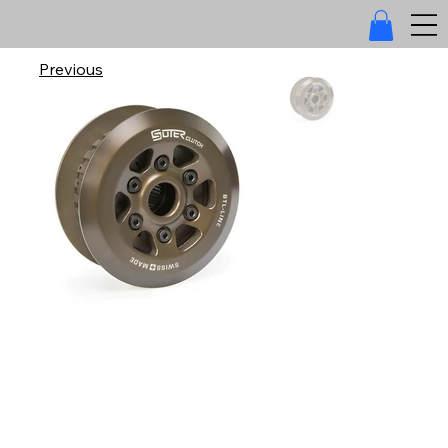
Previous