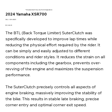
* Actual product may vary from image above
2024 Yamaha XSR700
SKU
SKU:
004-65001
004-
65001
Price
$1,148.99
The BTL (Back Torque Limiter) SuterClutch was
specifically developed to improve lap times while
reducing the physical effort required by the rider. It
can be simply and easily adjusted to different
conditions and rider styles. It reduces the strain on all
components including the gearbox, prevents over-
revving of the engine and maximizes the suspension
performance.
The SuterClutch precisely controls all aspects of
engine braking, massively improving the stability of
the bike. This results in stable late braking, precise
corner entry and optimal corner exit speed.