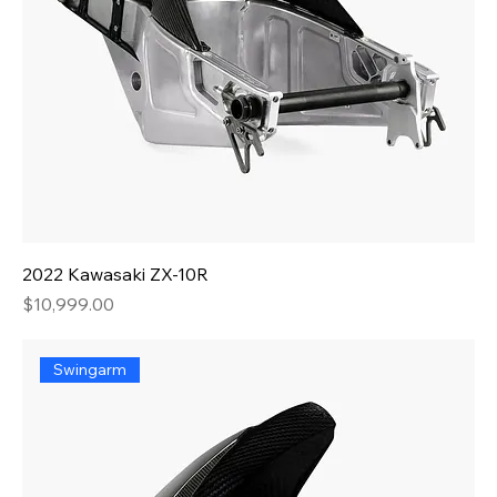
2022 Kawasaki ZX-10R
Price
$10,999.00
Swingarm