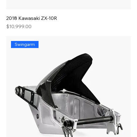
2018 Kawasaki ZX-10R
Price
$10,999.00
Swingarm