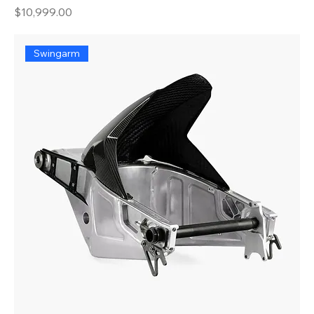
Price
$10,999.00
Swingarm