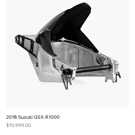
2018 Suzuki GSX-R1000
Price
$10,999.00