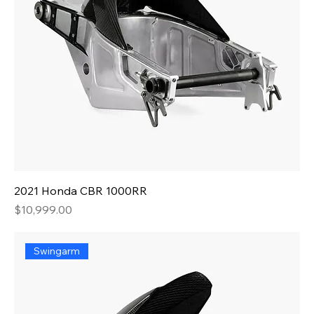
2021 Honda CBR 1000RR
Price
$10,999.00
Swingarm