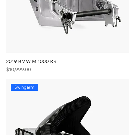
2019 BMW M 1000 RR
Price
$10,999.00
Swingarm