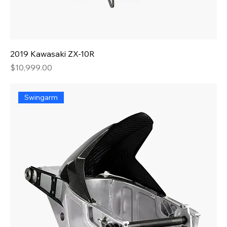
2019 Kawasaki ZX-10R
Price
$10,999.00
Swingarm