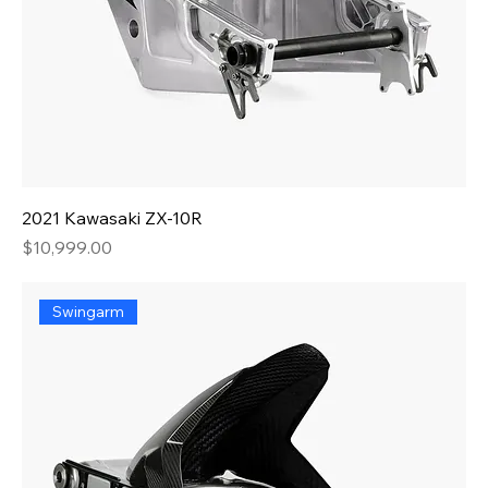
2021 Kawasaki ZX-10R
Price
$10,999.00
Swingarm