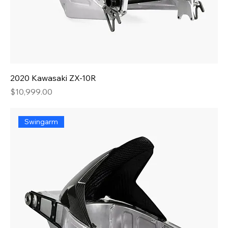
2020 Kawasaki ZX-10R
Price
$10,999.00
Swingarm