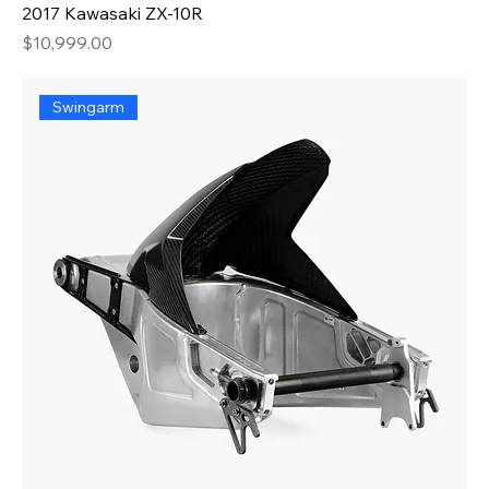
2017 Kawasaki ZX-10R
Price
$10,999.00
Swingarm