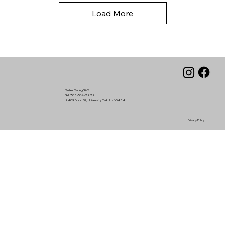
Load More
Suter Racing Tri-R
Tel. 708-534-2222
2409 Bond St, University Park, IL - 60484
Privacy Policy