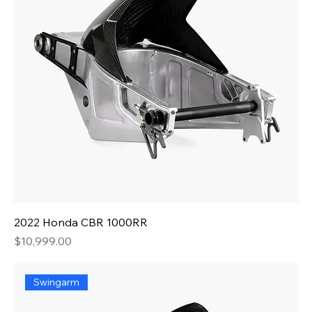
2022 Honda CBR 1000RR
Price
$10,999.00
Swingarm