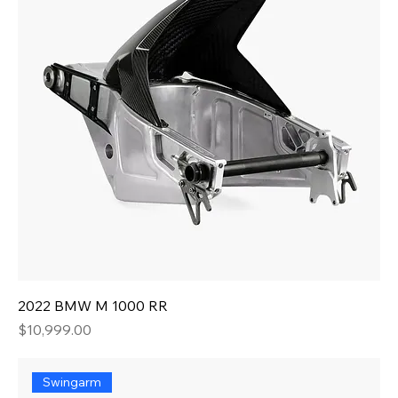
2022 BMW M 1000 RR
Price
$10,999.00
Swingarm