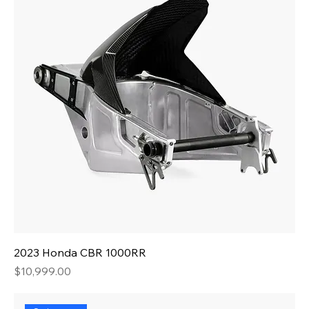
2023 Honda CBR 1000RR
Price
$10,999.00