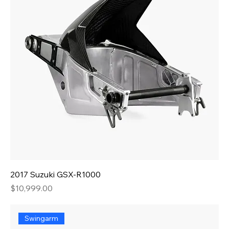
2017 Suzuki GSX-R1000
Price
$10,999.00
Swingarm