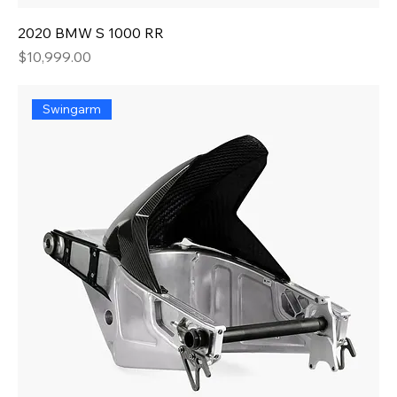
2020 BMW S 1000 RR
Price
$10,999.00
Swingarm