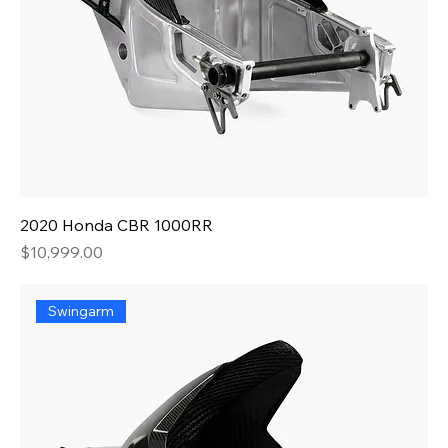
2020 Honda CBR 1000RR
Price
$10,999.00
Swingarm