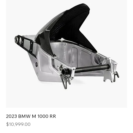
2023 BMW M 1000 RR
Price
$10,999.00