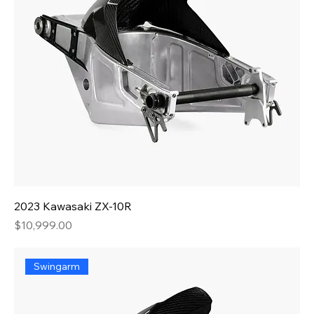
2023 Kawasaki ZX-10R
Price
$10,999.00
Swingarm