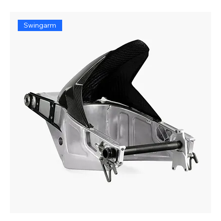
Swingarm