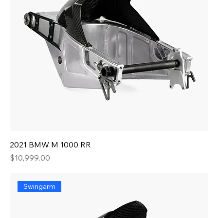
2021 BMW M 1000 RR
Price
$10,999.00
Swingarm