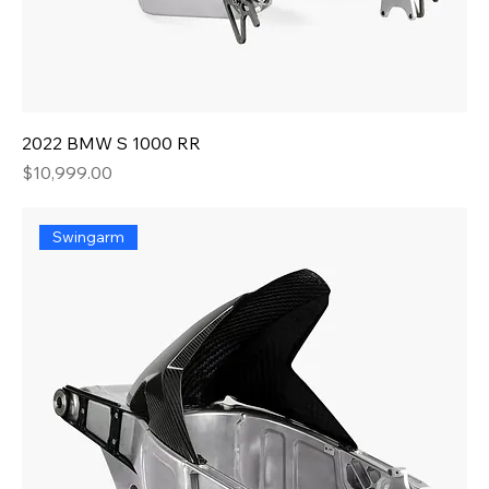
2022 BMW S 1000 RR
Price
$10,999.00
Swingarm