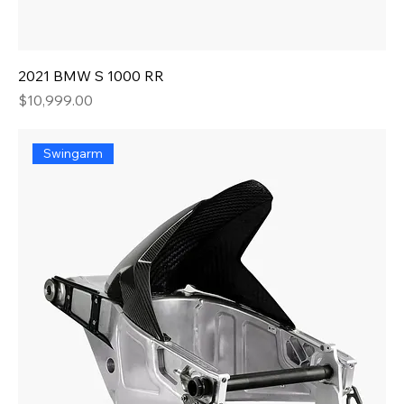
2021 BMW S 1000 RR
Price
$10,999.00
Swingarm