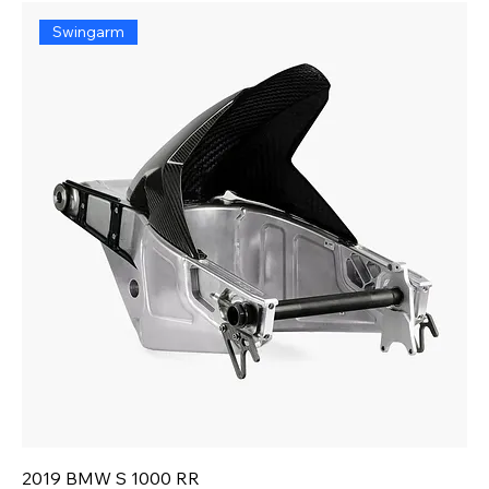
Swingarm
2019 BMW S 1000 RR