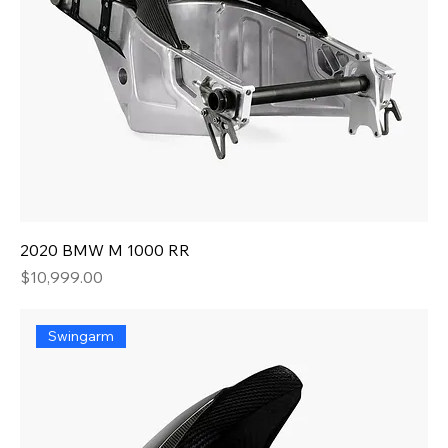
2020 BMW M 1000 RR
Price
$10,999.00
Swingarm