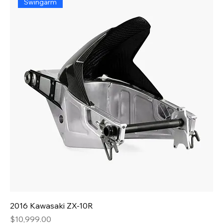
Swingarm
2016 Kawasaki ZX-10R
Price
$10,999.00