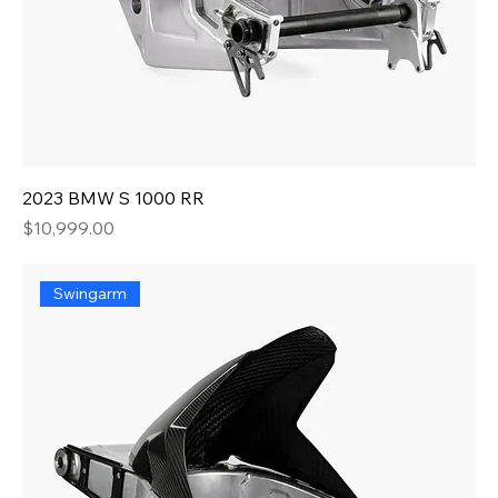
2023 BMW S 1000 RR
Price
$10,999.00
Swingarm