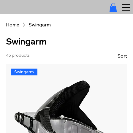
Home
Swingarm
Swingarm
45 products
Sort
Swingarm